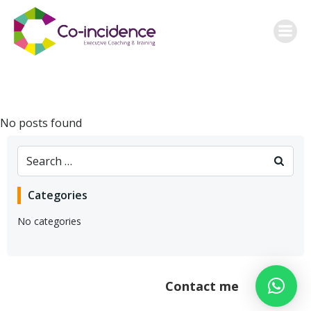
Skip
to
content
No posts found
Search
for:
Categories
No categories
Contact me