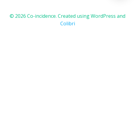
© 2026 Co-incidence. Created using WordPress and
Colibri