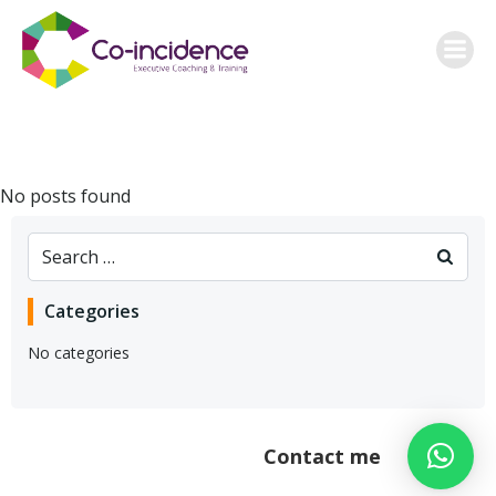
Skip
to
content
No posts found
Search
for:
Categories
No categories
Contact me