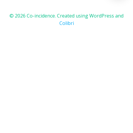
© 2026 Co-incidence. Created using WordPress and
Colibri