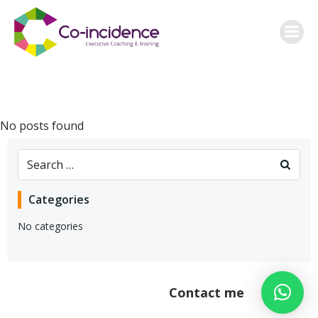
Skip
to
content
No posts found
Search
for:
Categories
No categories
Contact me