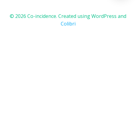
© 2026 Co-incidence. Created using WordPress and
Colibri